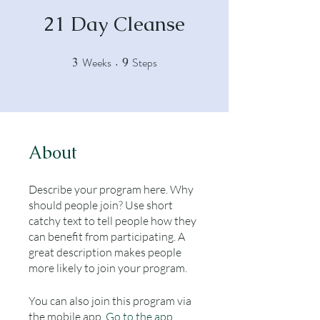
21 Day Cleanse
Weeks
Steps
3
3 Weeks
9
9 Steps
About
Describe your program here. Why
should people join? Use short
catchy text to tell people how they
can benefit from participating. A
great description makes people
more likely to join your program.
You can also join this program via
the mobile app.
Go to the app