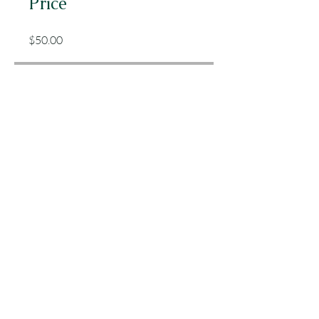
Price
$50.00
Share
Join
Chelsea Dishong
Registered Dietitian