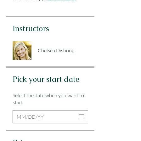
Instructors
Chelsea Dishong
Pick your start date
Select the date when you want to
start