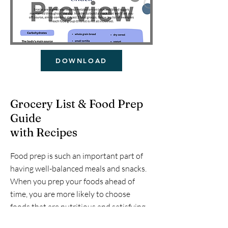
DOWNLOAD
Grocery List & Food Prep
Guide
with Recipes
Food prep is such an important part of
having well-balanced meals and snacks.
When you prep your foods ahead of
time, you are more likely to choose
foods that are nutritious and satisfying.
This is a list that my family uses on a