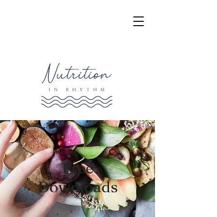
Free
Downloads