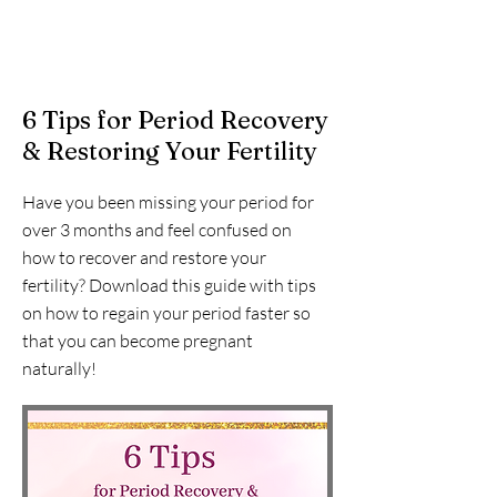
6 Tips for Period Recovery
& Restoring Your Fertility
Have you been missing your period for
over 3 months and feel confused on
how to recover and restore your
fertility? Download this guide with tips
on how to regain your period faster so
that you can become pregnant
naturally!