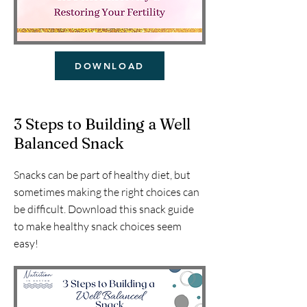
DOWNLOAD
3 Steps to Building a Well
Balanced Snack
Snacks can be part of healthy diet, but
sometimes making the right choices can
be difficult. Download this snack guide
to make healthy snack choices seem
easy!